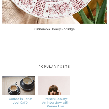
Cinnamon Honey Porridge
POPULAR POSTS
Coffee in Paris:
French Beauty:
Jozi Café
An Interview with
Renee Loiz