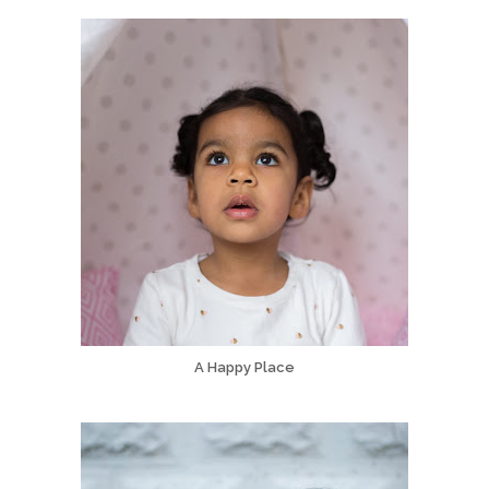
A Happy Place