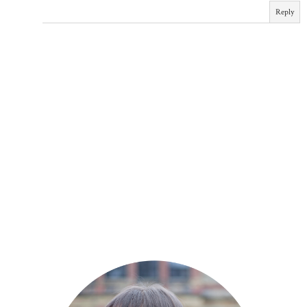
Reply