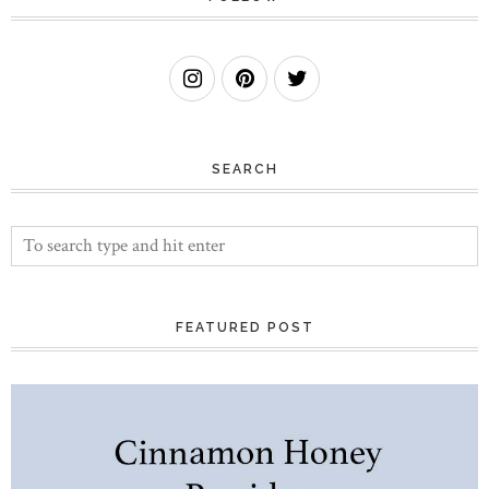
SEARCH
FEATURED POST