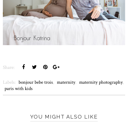
Share:
Labels:
bonjour bebe trois
,
maternity
,
maternity photography
,
paris with kids
YOU MIGHT ALSO LIKE