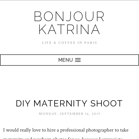
BONJOUR
KATRINA
LIFE & COFFEE IN PARIS
MENU
DIY MATERNITY SHOOT
MONDAY, SEPTEMBER 16, 2019
I would really love to hire a professional photographer to take