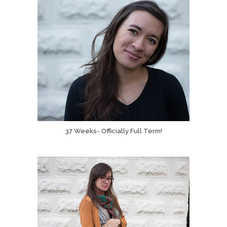
37 Weeks- Officially Full Term!