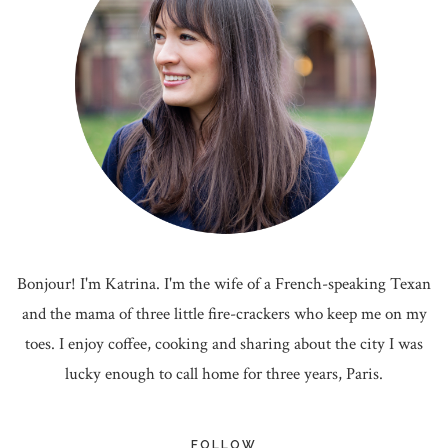
Bonjour! I'm Katrina. I'm the wife of a French-speaking Texan
and the mama of three little fire-crackers who keep me on my
toes. I enjoy coffee, cooking and sharing about the city I was
lucky enough to call home for three years, Paris.
FOLLOW