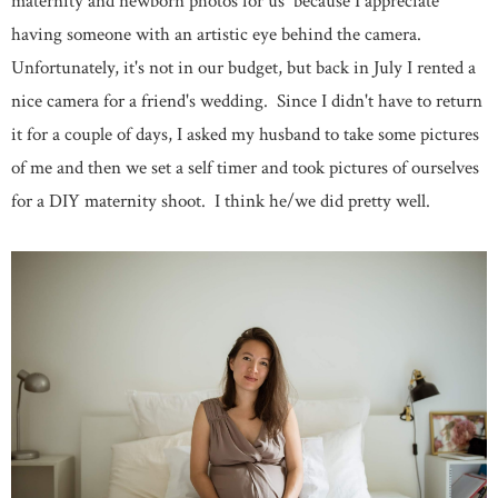
maternity and newborn photos for us because I appreciate
having someone with an artistic eye behind the camera.
Unfortunately, it's not in our budget, but back in July I rented a
nice camera for a friend's wedding. Since I didn't have to return
it for a couple of days, I asked my husband to take some pictures
of me and then we set a self timer and took pictures of ourselves
for a DIY maternity shoot. I think he/we did pretty well.