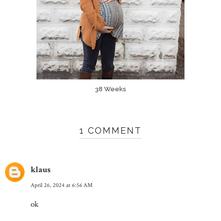
38 Weeks
1 COMMENT
klaus
April 26, 2024 at 6:56 AM
ok